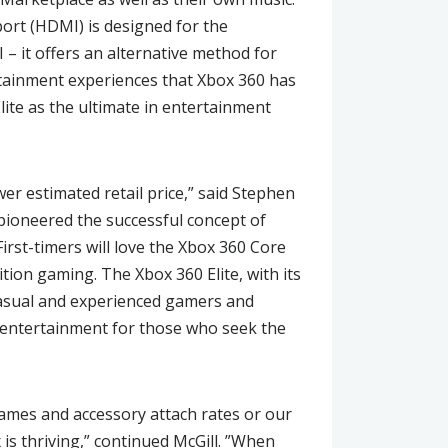
port (HDMI) is designed for the
 it offers an alternative method for
rtainment experiences that Xbox 360 has
ite as the ultimate in entertainment
wer estimated retail price,” said Stephen
pioneered the successful concept of
irst-timers will love the Xbox 360 Core
ition gaming. The Xbox 360 Elite, with its
o casual and experienced gamers and
 entertainment for those who seek the
 games and accessory attach rates or our
 is thriving,” continued McGill. ”When