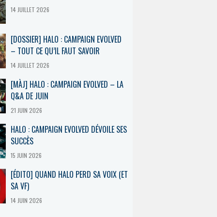
14 JUILLET 2026
[DOSSIER] HALO : CAMPAIGN EVOLVED
– TOUT CE QU’IL FAUT SAVOIR
14 JUILLET 2026
[MÀJ] HALO : CAMPAIGN EVOLVED – LA
Q&A DE JUIN
21 JUIN 2026
HALO : CAMPAIGN EVOLVED DÉVOILE SES
SUCCÈS
15 JUIN 2026
[ÉDITO] QUAND HALO PERD SA VOIX (ET
SA VF)
14 JUIN 2026