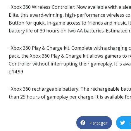
· Xbox 360 Wireless Controller: Now available with a sle
Elite, this award-winning, high-performance wireless c
Button for quick, in-game access to friends and music. I
battery life of 30 hours on two AA batteries. Estimated r
· Xbox 360 Play & Charge kit. Complete with a charging 
pack, the Xbox 360 Play & Charge kit allows gamers to 
Controller without interrupting their gameplay. It is avai
£14.99
· Xbox 360 rechargeable battery. The rechargeable batt
than 25 hours of gameplay per charge. It is available for
Partager