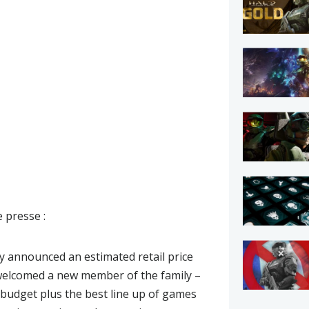
 presse :
y announced an estimated retail price
d welcomed a new member of the family –
d budget plus the best line up of games