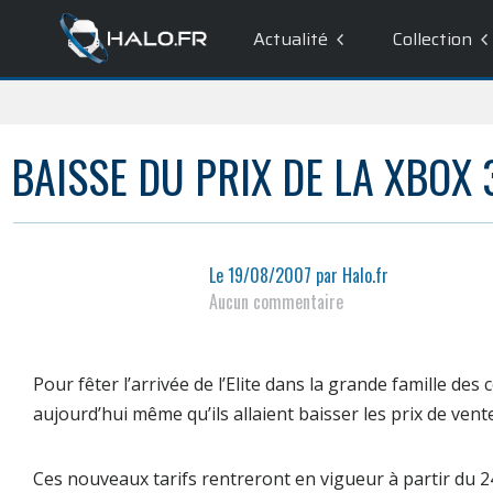
Actualité
Collection
BAISSE DU PRIX DE LA XBOX 
Le
19/08/2007
par
Halo.fr
Aucun commentaire
Pour fêter l’arrivée de l’Elite dans la grande famille de
aujourd’hui même qu’ils allaient baisser les prix de vent
Ces nouveaux tarifs rentreront en vigueur à partir du
2