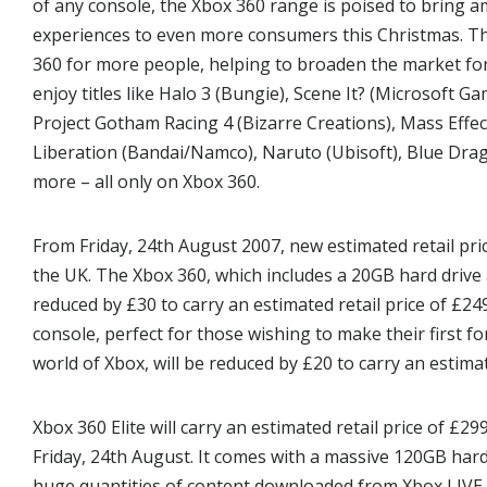
of any console, the Xbox 360 range is poised to bring
experiences to even more consumers this Christmas. Th
360 for more people, helping to broaden the market f
enjoy titles like Halo 3 (Bungie), Scene It? (Microsoft 
Project Gotham Racing 4 (Bizarre Creations), Mass Effec
Liberation (Bandai/Namco), Naruto (Ubisoft), Blue Dra
more – all only on Xbox 360.
From Friday, 24th August 2007, new estimated retail pric
the UK. The Xbox 360, which includes a 20GB hard drive a
reduced by £30 to carry an estimated retail price of £24
console, perfect for those wishing to make their first 
world of Xbox, will be reduced by £20 to carry an estimat
Xbox 360 Elite will carry an estimated retail price of £29
Friday, 24th August. It comes with a massive 120GB har
huge quantities of content downloaded from Xbox LIVE 