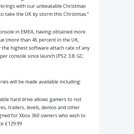
erings with our unbeatable Christmas
 to take the UK by storm this Christmas.”
console in EMEA, having obtained more
ue (more than 45 percent in the UK,
the highest software attach rate of any
r console since launch (PS2: 3.8; GC:
ries will be made available including:
able hard drive allows gamers to not
es, trailers, levels, demos and other
signed for Xbox 360 owners who wish to
ce £129.99