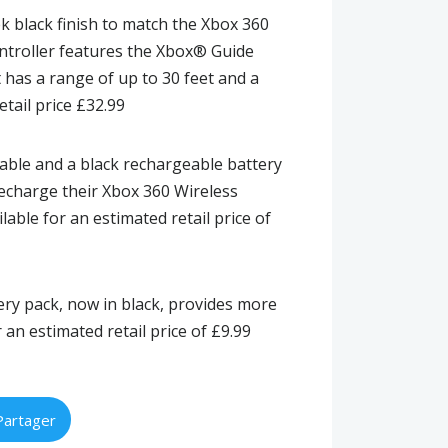
ek black finish to match the Xbox 360
ontroller features the Xbox® Guide
t has a range of up to 30 feet and a
etail price £32.99
cable and a black rechargeable battery
recharge their Xbox 360 Wireless
lable for an estimated retail price of
ery pack, now in black, provides more
 an estimated retail price of £9.99
Partager