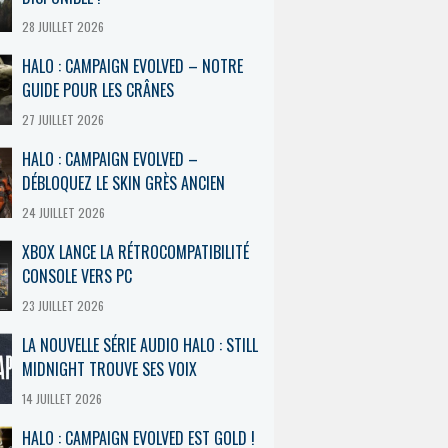
28 JUILLET 2026
HALO : CAMPAIGN EVOLVED – NOTRE
GUIDE POUR LES CRÂNES
27 JUILLET 2026
HALO : CAMPAIGN EVOLVED –
DÉBLOQUEZ LE SKIN GRÈS ANCIEN
24 JUILLET 2026
XBOX LANCE LA RÉTROCOMPATIBILITÉ
CONSOLE VERS PC
23 JUILLET 2026
LA NOUVELLE SÉRIE AUDIO HALO : STILL
MIDNIGHT TROUVE SES VOIX
14 JUILLET 2026
HALO : CAMPAIGN EVOLVED EST GOLD !