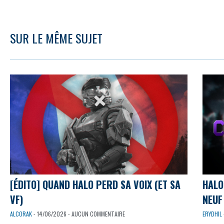
SUR LE MÊME SUJET
[ÉDITO] QUAND HALO PERD SA VOIX (ET SA
HALO
VF)
NEUF 
ALCORAK
- 14/06/2026 - AUCUN COMMENTAIRE
ERYDHIL