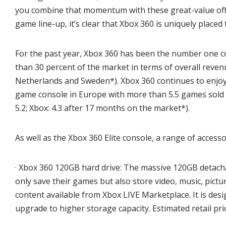
you combine that momentum with these great-value off
game line-up, it’s clear that Xbox 360 is uniquely placed
For the past year, Xbox 360 has been the number one 
than 30 percent of the market in terms of overall reven
Netherlands and Sweden*). Xbox 360 continues to enjoy 
game console in Europe with more than 5.5 games sold pe
5.2; Xbox: 4.3 after 17 months on the market*).
As well as the Xbox 360 Elite console, a range of accesso
· Xbox 360 120GB hard drive: The massive 120GB detach
only save their games but also store video, music, pictur
content available from Xbox LIVE Marketplace. It is de
upgrade to higher storage capacity. Estimated retail pri