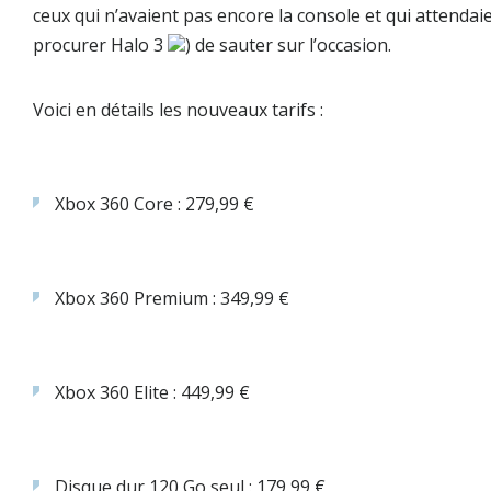
ceux qui n’avaient pas encore la console et qui attendai
procurer Halo 3
) de sauter sur l’occasion.
Voici en détails les nouveaux tarifs :
Xbox 360 Core : 279,99 €
Xbox 360 Premium : 349,99 €
Xbox 360 Elite : 449,99 €
Disque dur 120 Go seul : 179,99 €