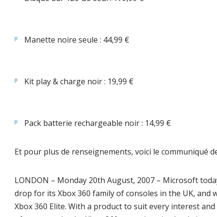
Manette noire seule : 44,99 €
Kit play & charge noir : 19,99 €
Pack batterie rechargeable noir : 14,99 €
Et pour plus de renseignements, voici le communiqué de
LONDON – Monday 20th August, 2007
– Microsoft toda
drop for its Xbox 360 family of consoles in the UK, an
Xbox 360 Elite. With a product to suit every interest an