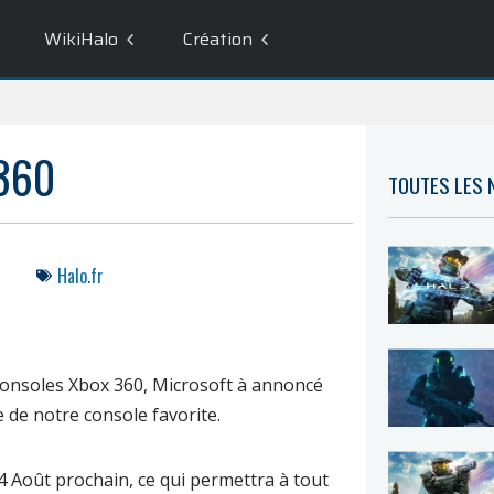
WikiHalo
Création
360
TOUTES LES
Halo.fr
s consoles Xbox 360, Microsoft à annoncé
e de notre console favorite.
4 Août
prochain, ce qui permettra à tout