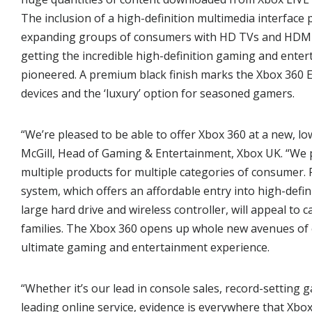
The inclusion of a high-definition multimedia interface 
expanding groups of consumers with HD TVs and HDMI –
getting the incredible high-definition gaming and ente
pioneered. A premium black finish marks the Xbox 360 El
devices and the ‘luxury’ option for seasoned gamers.
“We’re pleased to be able to offer Xbox 360 at a new, lo
McGill, Head of Gaming & Entertainment, Xbox UK. “We 
multiple products for multiple categories of consumer. F
system, which offers an affordable entry into high-defin
large hard drive and wireless controller, will appeal t
families. The Xbox 360 opens up whole new avenues of
ultimate gaming and entertainment experience.
“Whether it’s our lead in console sales, record-setting
leading online service, evidence is everywhere that Xbox