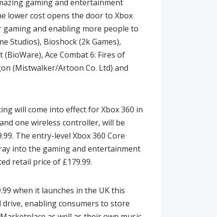
 amazing gaming and entertainment
e lower cost opens the door to Xbox
or gaming and enabling more people to
Game Studios), Bioshock (2k Games),
t (BioWare), Ace Combat 6: Fires of
gon (Mistwalker/Artoon Co. Ltd) and
ing will come into effect for Xbox 360 in
nd one wireless controller, will be
9.99. The entry-level Xbox 360 Core
foray into the gaming and entertainment
ed retail price of £179.99.
9.99 when it launches in the UK this
d drive, enabling consumers to store
Marketplace as well as their own music.