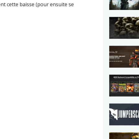
ent cette baisse (pour ensuite se