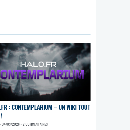
.FR : CONTEMPLARIUM – UN WIKI TOUT
!
- 04/03/2026 - 2 COMMENTAIRES