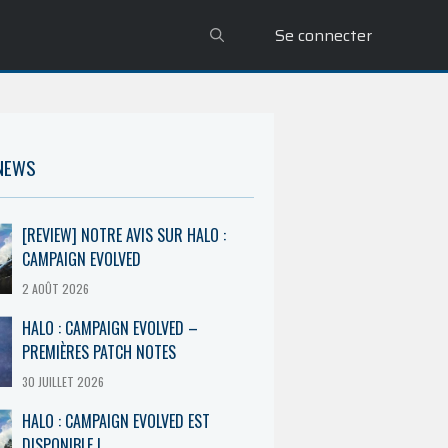
Se connecter
 NEWS
[REVIEW] NOTRE AVIS SUR HALO :
CAMPAIGN EVOLVED
2 AOÛT 2026
HALO : CAMPAIGN EVOLVED –
PREMIÈRES PATCH NOTES
30 JUILLET 2026
HALO : CAMPAIGN EVOLVED EST
DISPONIBLE !